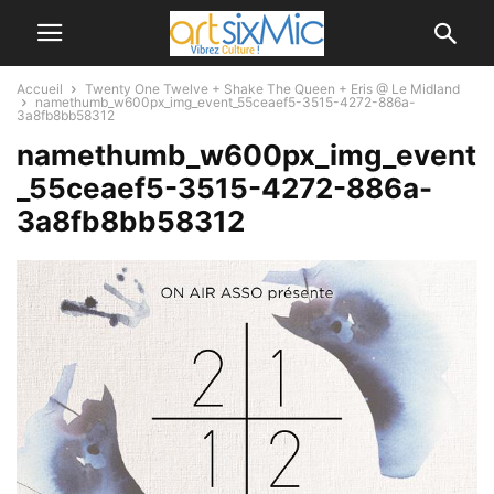
Accueil
Twenty One Twelve + Shake The Queen + Eris @ Le Midland
namethumb_w600px_img_event_55ceaef5-3515-4272-886a-
3a8fb8bb58312
namethumb_w600px_img_event
_55ceaef5-3515-4272-886a-
3a8fb8bb58312